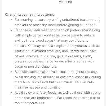
Vomiting
Changing your eating patterns
For morning nausea, try eating unbuttered toast, cereal,
crackers or other dry foods before getting out of bed.
Eat cheese, lean meat or other high protein snack along
with simple carbohydrates before bedtime to reduce
swings in the blood sugar that may contribute to
nausea. You may choose simple carbohydrates such as
saltine or unflavored crackers, unbuttered toast, plain
baked potatoes, white rice, gelatin desserts, broth,
pretzels, popsicles, herbal or decaffeinated tea with
sugar or non diet ginger ale.
Sip fluids such as clear fruit juices throughout the day.
Avoid drinking lots of fluids at one time, especially during
meal time. Drink fluids between meals. This will help
minimize nausea and vomiting.
Avoid spicy and fatty foods, as well as those with strong
odors that are bothersome. Eat foods that are cold or at
room temperatures.