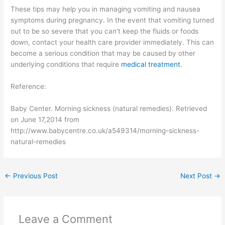
These tips may help you in managing vomiting and nausea
symptoms during pregnancy. In the event that vomiting turned
out to be so severe that you can’t keep the fluids or foods
down, contact your health care provider immediately. This can
become a serious condition that may be caused by other
underlying conditions that require
medical treatment
.
Reference:
Baby Center. Morning sickness (natural remedies). Retrieved
on June 17,2014 from
http://www.babycentre.co.uk/a549314/morning-sickness-
natural-remedies
←
Previous Post
Next Post
→
Leave a Comment