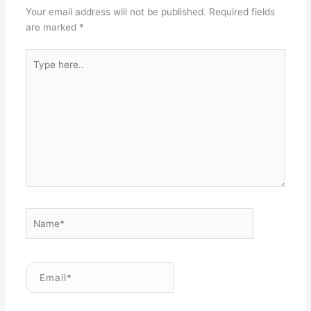
Your email address will not be published.
Required fields
are marked
*
Type
here..
Name*
Email*