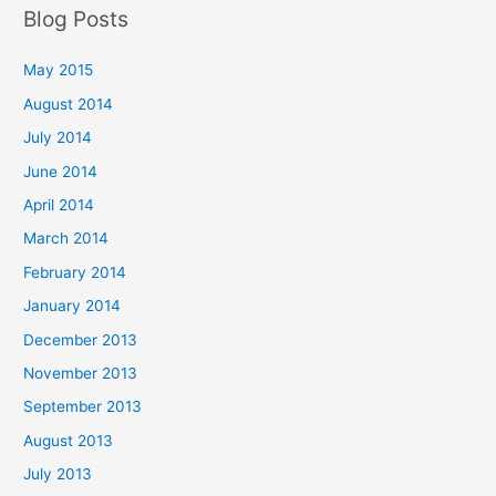
Blog Posts
May 2015
August 2014
July 2014
June 2014
April 2014
March 2014
February 2014
January 2014
December 2013
November 2013
September 2013
August 2013
July 2013