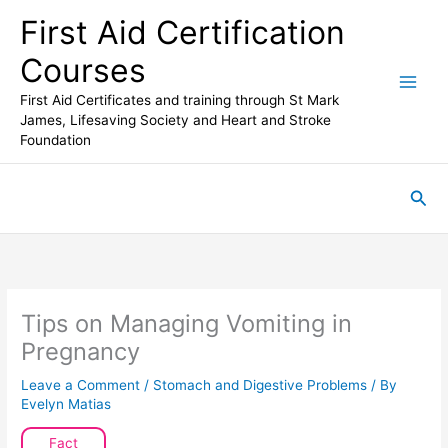
Skip
First Aid Certification
to
content
Courses
First Aid Certificates and training through St Mark
James, Lifesaving Society and Heart and Stroke
Foundation
Sea
Tips on Managing Vomiting in
Pregnancy
Leave a Comment
/
Stomach and Digestive Problems
/ By
Evelyn Matias
Fact