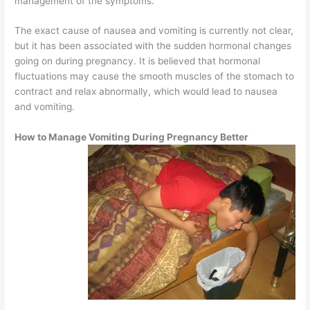
management of the symptoms.
The exact cause of nausea and vomiting is currently not clear,
but it has been associated with the sudden hormonal changes
going on during pregnancy. It is believed that hormonal
fluctuations may cause the smooth muscles of the stomach to
contract and relax abnormally, which would lead to nausea
and vomiting.
How to Manage Vomiting During Pregnancy Better