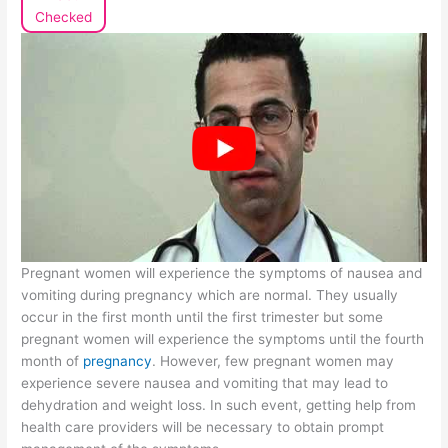
Checked
Pregnant women will experience the symptoms of nausea and
vomiting during pregnancy which are normal. They usually
occur in the first month until the first trimester but some
pregnant women will experience the symptoms until the fourth
month of
pregnancy
. However, few pregnant women may
experience severe nausea and vomiting that may lead to
dehydration and weight loss. In such event, getting help from
health care providers will be necessary to obtain prompt