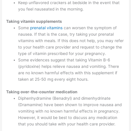
Keep unflavored crackers at bedside in the event that
you feel nauseated in the morning.
Taking vitamin supplements
Some
prenatal vitamins
can worsen the symptom of
nausea. If that is the case, try taking your prenatal
vitamins with meals. If this does not help, you may refer
to your health care provider and request to change the
type of vitamin prescribed for your pregnancy.
Some evidences suggest that taking Vitamin B-6
(pyridoxine) helps relieve nausea and vomiting. There
are no known harmful effects with this supplement if
taken at 25-50 mg every eight hours.
Taking over-the-counter medication
Diphenhydramine (Benadryl) and dimenhydrinate
(Dramamine) have been shown to improve nausea and
vomiting with no known harmful effects in pregnancy.
However, it would be best to discuss any medication
that you should take with your health care provider.