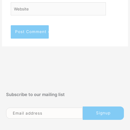
Website
Subscribe to our mailing list