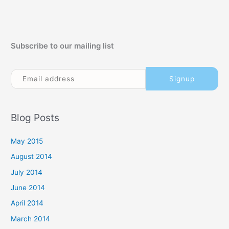
Subscribe to our mailing list
Blog Posts
May 2015
August 2014
July 2014
June 2014
April 2014
March 2014