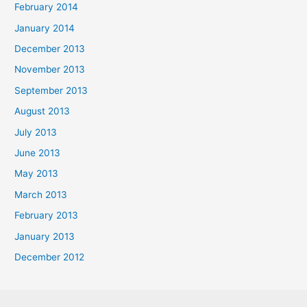
February 2014
January 2014
December 2013
November 2013
September 2013
August 2013
July 2013
June 2013
May 2013
March 2013
February 2013
January 2013
December 2012