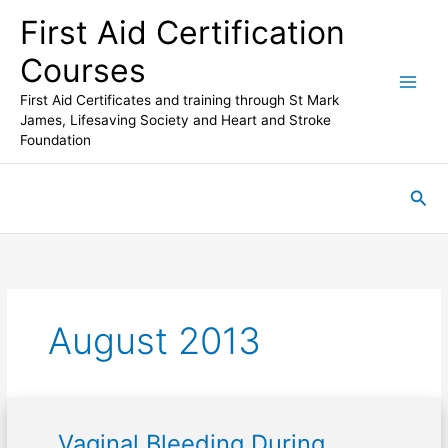
Skip
First Aid Certification
to
content
Courses
First Aid Certificates and training through St Mark
James, Lifesaving Society and Heart and Stroke
Foundation
Sea
August 2013
Vaginal Bleeding During