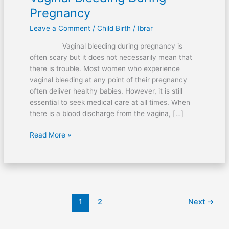
Pregnancy
Leave a Comment
/
Child Birth
/
Ibrar
Vaginal bleeding during pregnancy is
often scary but it does not necessarily mean that
there is trouble. Most women who experience
vaginal bleeding at any point of their pregnancy
often deliver healthy babies. However, it is still
essential to seek medical care at all times. When
there is a blood discharge from the vagina, […]
Vaginal
Read More »
Bleeding
During
Pregnancy
1
2
Next
→