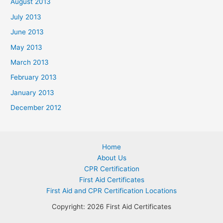
August 2013
July 2013
June 2013
May 2013
March 2013
February 2013
January 2013
December 2012
Home
About Us
CPR Certification
First Aid Certificates
First Aid and CPR Certification Locations
Copyright: 2026 First Aid Certificates