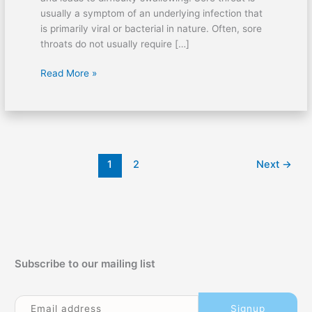
usually a symptom of an underlying infection that
is primarily viral or bacterial in nature. Often, sore
throats do not usually require […]
Sore
Read More »
Throat:
Causes
and
First
Aid
1
2
Next
→
Subscribe to our mailing list