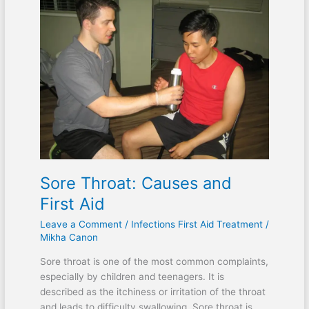
Sore Throat: Causes and
First Aid
Leave a Comment
/
Infections First Aid Treatment
/
Mikha Canon
Sore throat is one of the most common complaints,
especially by children and teenagers. It is
described as the itchiness or irritation of the throat
and leads to difficulty swallowing. Sore throat is