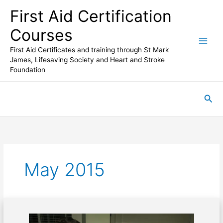
Skip
First Aid Certification
to
content
Courses
First Aid Certificates and training through St Mark
James, Lifesaving Society and Heart and Stroke
Foundation
Sea
May 2015