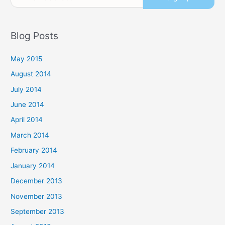
Blog Posts
May 2015
August 2014
July 2014
June 2014
April 2014
March 2014
February 2014
January 2014
December 2013
November 2013
September 2013