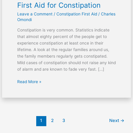
First Aid for Constipation
Leave a Comment
/
Constipation First Aid
/
Charles
Omondi
Constipation is very common. Statistics indicate
that almost eighty percent of the people get to
experience constipation at least once in their
lifetime. A look at the regular families around us,
the family members regularly gets constipated.
Mild cases of constipation should not raise any kind
of alarm and are known to fade very fast. […]
First
Read More »
Aid
for
Constipation
1
2
3
Next
→