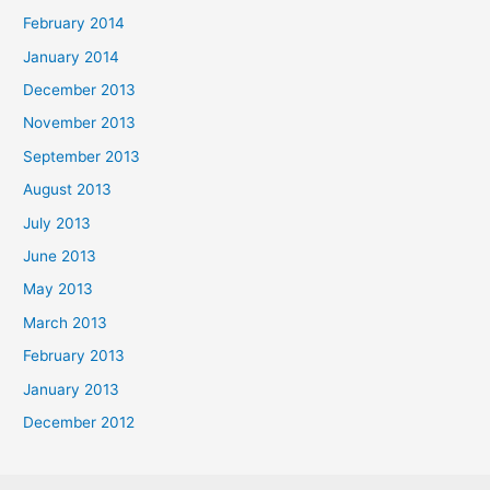
February 2014
January 2014
December 2013
November 2013
September 2013
August 2013
July 2013
June 2013
May 2013
March 2013
February 2013
January 2013
December 2012