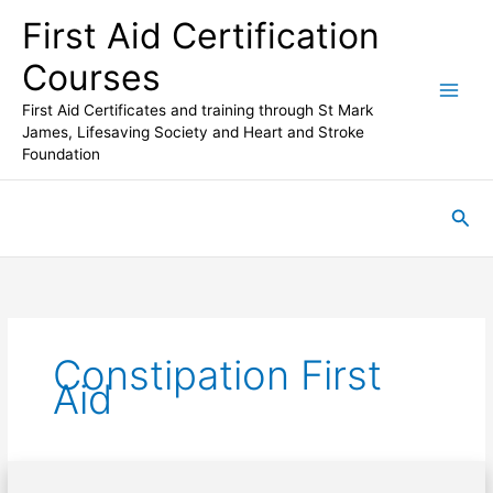
Skip
First Aid Certification
to
content
Courses
First Aid Certificates and training through St Mark
James, Lifesaving Society and Heart and Stroke
Foundation
Sea
Constipation First
Aid