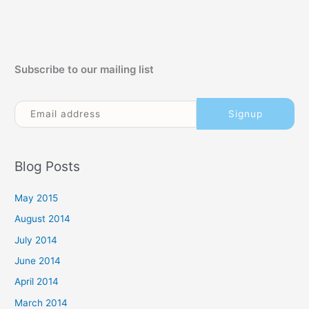
Subscribe to our mailing list
Blog Posts
May 2015
August 2014
July 2014
June 2014
April 2014
March 2014