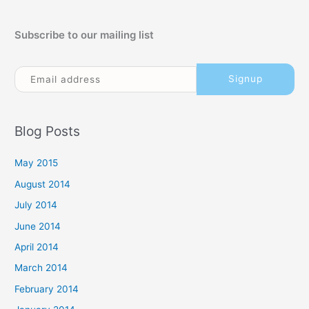
Subscribe to our mailing list
Blog Posts
May 2015
August 2014
July 2014
June 2014
April 2014
March 2014
February 2014