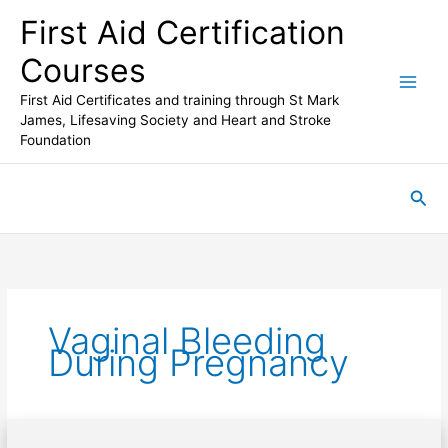
Skip
First Aid Certification
to
content
Courses
First Aid Certificates and training through St Mark
James, Lifesaving Society and Heart and Stroke
Foundation
Sea
Vaginal Bleeding
During Pregnancy