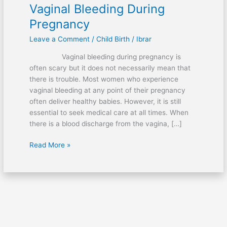
Vaginal Bleeding During
Pregnancy
Leave a Comment
/
Child Birth
/
Ibrar
Vaginal bleeding during pregnancy is
often scary but it does not necessarily mean that
there is trouble. Most women who experience
vaginal bleeding at any point of their pregnancy
often deliver healthy babies. However, it is still
essential to seek medical care at all times. When
there is a blood discharge from the vagina, […]
Vaginal
Read More »
Bleeding
During
Pregnancy