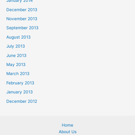
January 2014
December 2013
November 2013
September 2013
August 2013
July 2013
June 2013
May 2013
March 2013
February 2013
January 2013
December 2012
Home
About Us