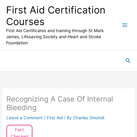
Skip
First Aid Certification
to
content
Courses
First Aid Certificates and training through St Mark
James, Lifesaving Society and Heart and Stroke
Foundation
Sea
Recognizing A Case Of Internal
Bleeding
Leave a Comment
/
First Aid
/ By
Charles Omondi
Fact
Checked