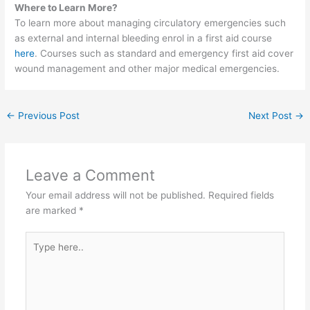
Where to Learn More?
To learn more about managing circulatory emergencies such
as external and internal bleeding enrol in a first aid course
here
. Courses such as standard and emergency first aid cover
wound management and other major medical emergencies.
←
Previous Post
Next Post
→
Leave a Comment
Your email address will not be published.
Required fields
are marked
*
Type
here..