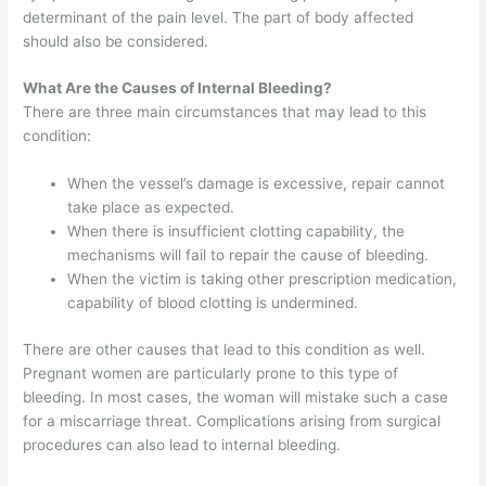
determinant of the pain level. The part of body affected
should also be considered.
What Are the Causes of Internal Bleeding?
There are three main circumstances that may lead to this
condition:
When the vessel’s damage is excessive, repair cannot
take place as expected.
When there is insufficient clotting capability, the
mechanisms will fail to repair the cause of bleeding.
When the victim is taking other prescription medication,
capability of blood clotting is undermined.
There are other causes that lead to this condition as well.
Pregnant women are particularly prone to this type of
bleeding. In most cases, the woman will mistake such a case
for a miscarriage threat. Complications arising from surgical
procedures can also lead to internal bleeding.