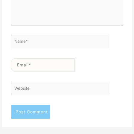
Name*
Email*
Website