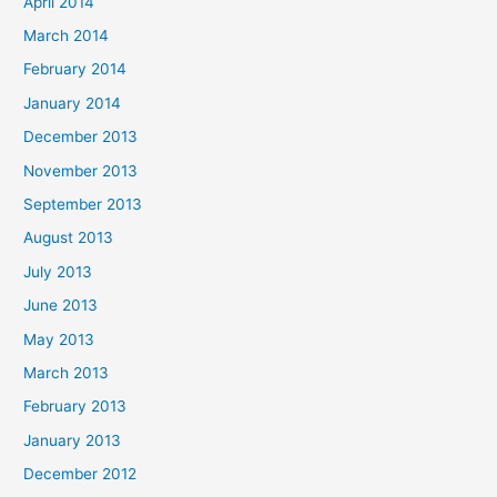
April 2014
March 2014
February 2014
January 2014
December 2013
November 2013
September 2013
August 2013
July 2013
June 2013
May 2013
March 2013
February 2013
January 2013
December 2012