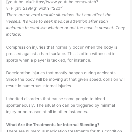
[youtube url=”https://www.youtube.com/watch?
v=F_jzN_2z9Mg” width=”220″]
There are several real life situations that can affect the
vessels. It’s wise to seek medical attention after such
incidents to establish whether or not the case is present. They
include:
Compression injuries that normally occur when the body is
pressed against a hard surface. This is often witnessed in
sports when a player is tackled, for instance.
Deceleration injuries that mostly happen during accidents.
Since the body will be moving at that given speed, collision will
result in numerous internal injuries.
Inherited disorders that cause some people to bleed
spontaneously. The situation can be triggered by minimal
injury or no reason at all in other instances.
What Are the Treatments for Internal Bleeding?
There are numerous medication treatments for this condition.