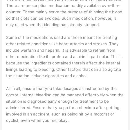
There are prescription medication readily available over-the-
counter. These mainly serve the purpose of thinning the blood
so that clots can be avoided. Such medication, however, is
only used when the bleeding has already stopped.
Some of the medications used are those meant for treating
other related conditions like heart attacks and strokes. They
include warfarin and heparin. It is advisable to refrain from
other medication like ibuprofen and aspirin in particular. This is
because the ingredients contained therein affect the internal
linings leading to bleeding. Other factors that can also agitate
the situation include cigarettes and alcohol.
All in all, ensure that you take dosages as instructed by the
doctor. Internal bleeding can be managed effectively when the
situation is diagnosed early enough for treatment to be
administered. Ensure that you go for a checkup after getting
involved in an accident, such as being hit by a motorist or
cyclist, even when you feel okay.