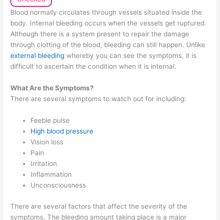
Blood normally circulates through vessels situated inside the
body. Internal bleeding occurs when the vessels get ruptured.
Although there is a system present to repair the damage
through clotting of the blood, bleeding can still happen. Unlike
external bleeding
whereby you can see the symptoms, it is
difficult to ascertain the condition when it is internal.
What Are the Symptoms?
There are several symptoms to watch out for including:
Feeble pulse
High blood pressure
Vision loss
Pain
Irritation
Inflammation
Unconsciousness
There are several factors that affect the severity of the
symptoms. The bleeding amount taking place is a major