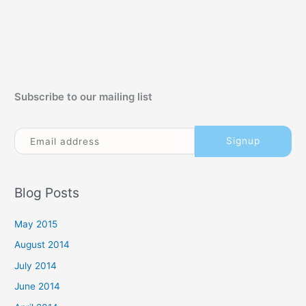
Subscribe to our mailing list
Blog Posts
May 2015
August 2014
July 2014
June 2014