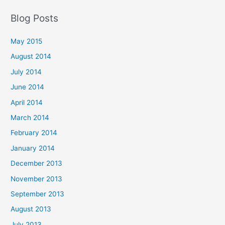
Blog Posts
May 2015
August 2014
July 2014
June 2014
April 2014
March 2014
February 2014
January 2014
December 2013
November 2013
September 2013
August 2013
July 2013