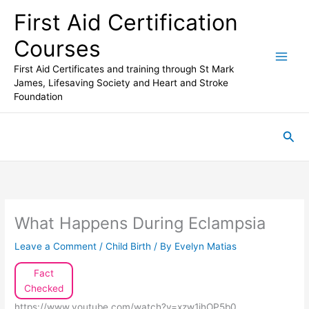
Skip
First Aid Certification
to
content
Courses
First Aid Certificates and training through St Mark
James, Lifesaving Society and Heart and Stroke
Foundation
Sea
What Happens During Eclampsia
Leave a Comment
/
Child Birth
/ By
Evelyn Matias
Fact
Checked
https://www.youtube.com/watch?v=xzw1jhOP5b0