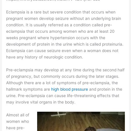
Eclampsia is a rare but severe condition that occurs when
pregnant women develop seizure without an underlying brain
condition. It is usually referred as a condition called pre-
eclampsia that occurs among women who are at least 20
weeks pregnant where hypertension occurs with the
development of protein in the urine which is called proteinuria.
Eclampsia can cause seizure even when a woman does not
have any history of neurologic condition.
Pre-eclampsia may develop at any time during the second half
of pregnancy, but commonly occurs during the later stages.
Although there are a lot of symptoms of pre-eclampsia, the
hallmark symptoms are
high blood pressure
and protein in the
urine. Pre-eclampsia can cause life-threatening effects that
may involve vital organs in the body.
Almost all of
women who
have pre-