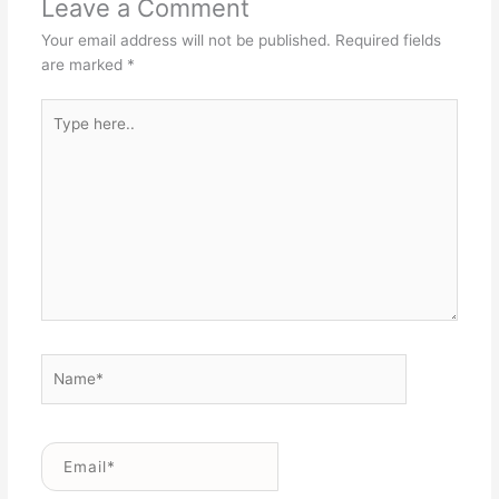
Leave a Comment
Your email address will not be published.
Required fields
are marked
*
Type
here..
Name*
Email*