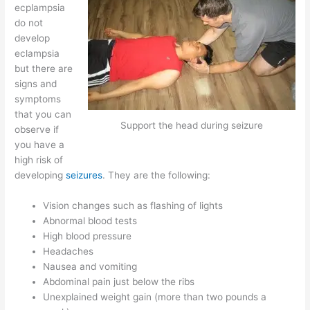
ecplampsia
do not
develop
eclampsia
but there are
signs and
symptoms
that you can
Support the head during seizure
observe if
you have a
high risk of
developing
seizures
. They are the following:
Vision changes such as flashing of lights
Abnormal blood tests
High blood pressure
Headaches
Nausea and vomiting
Abdominal pain just below the ribs
Unexplained weight gain (more than two pounds a