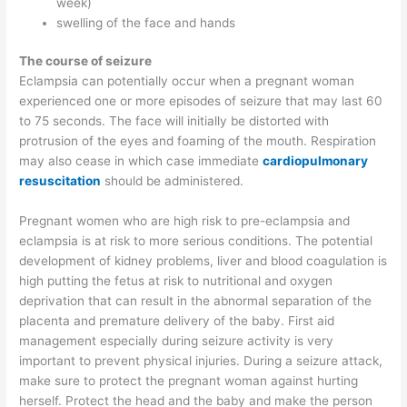
week)
swelling of the face and hands
The course of seizure
Eclampsia can potentially occur when a pregnant woman
experienced one or more episodes of seizure that may last 60
to 75 seconds. The face will initially be distorted with
protrusion of the eyes and foaming of the mouth. Respiration
may also cease in which case immediate
cardiopulmonary
resuscitation
should be administered.
Pregnant women who are high risk to pre-eclampsia and
eclampsia is at risk to more serious conditions. The potential
development of kidney problems, liver and blood coagulation is
high putting the fetus at risk to nutritional and oxygen
deprivation that can result in the abnormal separation of the
placenta and premature delivery of the baby. First aid
management especially during seizure activity is very
important to prevent physical injuries. During a seizure attack,
make sure to protect the pregnant woman against hurting
herself. Protect the head and the baby and make the person