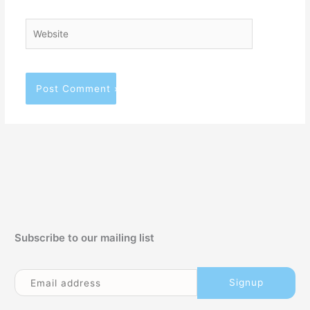
Website
Subscribe to our mailing list