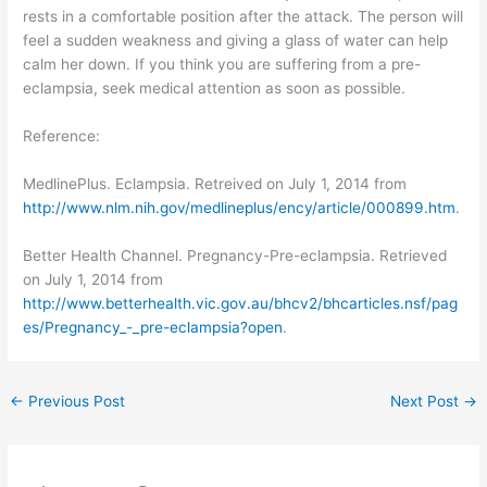
rests in a comfortable position after the attack. The person will
feel a sudden weakness and giving a glass of water can help
calm her down. If you think you are suffering from a pre-
eclampsia, seek medical attention as soon as possible.
Reference:
MedlinePlus. Eclampsia. Retreived on July 1, 2014 from
http://www.nlm.nih.gov/medlineplus/ency/article/000899.htm
.
Better Health Channel. Pregnancy-Pre-eclampsia. Retrieved
on July 1, 2014 from
http://www.betterhealth.vic.gov.au/bhcv2/bhcarticles.nsf/pag
es/Pregnancy_-_pre-eclampsia?open
.
←
Previous Post
Next Post
→