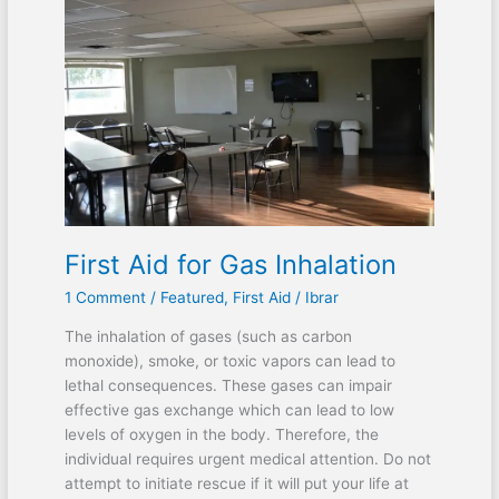
First Aid for Gas Inhalation
1 Comment
/
Featured
,
First Aid
/
Ibrar
The inhalation of gases (such as carbon
monoxide), smoke, or toxic vapors can lead to
lethal consequences. These gases can impair
effective gas exchange which can lead to low
levels of oxygen in the body. Therefore, the
individual requires urgent medical attention. Do not
attempt to initiate rescue if it will put your life at