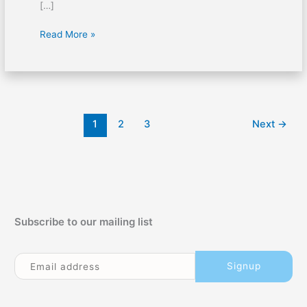
[…]
First
Read More »
Aid
for
Gas
Inhalation
1
2
3
Next
→
Subscribe to our mailing list