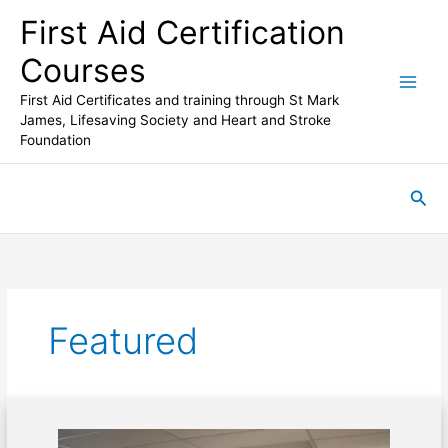
Skip
First Aid Certification
to
content
Courses
First Aid Certificates and training through St Mark
James, Lifesaving Society and Heart and Stroke
Foundation
Sea
Featured