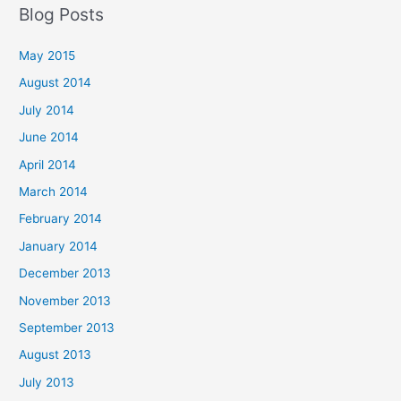
Blog Posts
May 2015
August 2014
July 2014
June 2014
April 2014
March 2014
February 2014
January 2014
December 2013
November 2013
September 2013
August 2013
July 2013