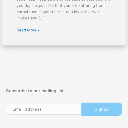
you do, it is possible that you are suffering from
carpal tunnel syndrome. It can involve nerve
injuries and […]
Proper
Read More »
Treatment
for
Carpal
Tunnel
Syndrome
Subscribe to our mailing list