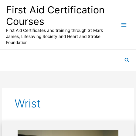
Skip
First Aid Certification
to
content
Courses
First Aid Certificates and training through St Mark
James, Lifesaving Society and Heart and Stroke
Foundation
Sea
Wrist