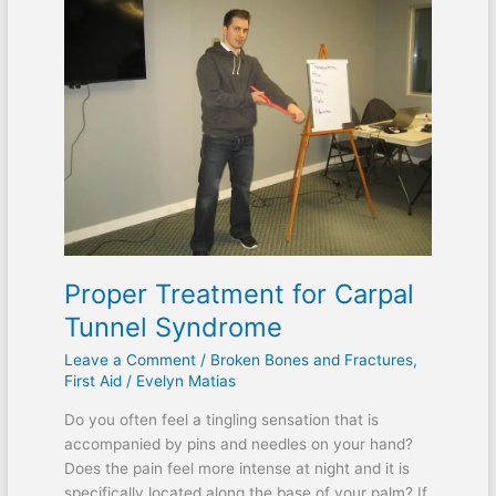
Proper Treatment for Carpal
Tunnel Syndrome
Leave a Comment
/
Broken Bones and Fractures
,
First Aid
/
Evelyn Matias
Do you often feel a tingling sensation that is
accompanied by pins and needles on your hand?
Does the pain feel more intense at night and it is
specifically located along the base of your palm? If