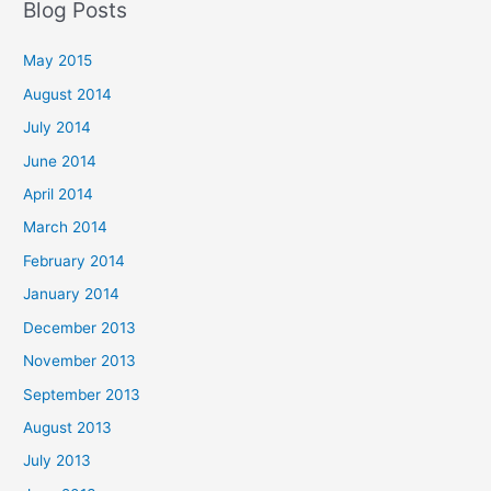
Blog Posts
May 2015
August 2014
July 2014
June 2014
April 2014
March 2014
February 2014
January 2014
December 2013
November 2013
September 2013
August 2013
July 2013